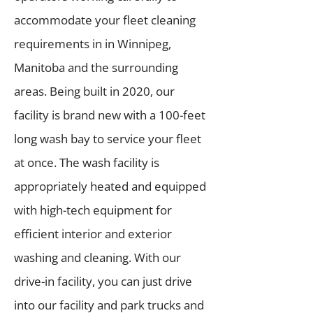
accommodate your fleet cleaning
requirements in in Winnipeg,
Manitoba and the surrounding
areas. Being built in 2020, our
facility is brand new with a 100-feet
long wash bay to service your fleet
at once. The wash facility is
appropriately heated and equipped
with high-tech equipment for
efficient interior and exterior
washing and cleaning. With our
drive-in facility, you can just drive
into our facility and park trucks and