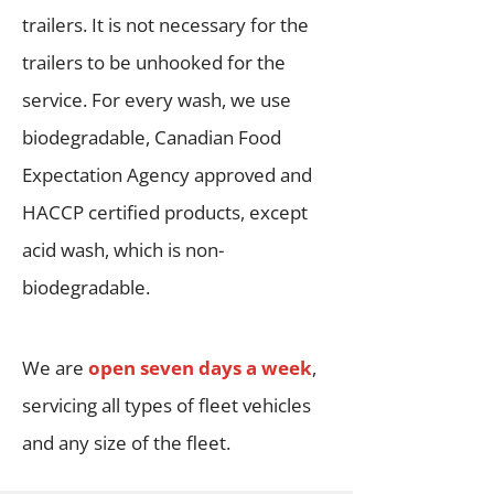
trailers. It is not necessary for the
trailers to be unhooked for the
service. For every wash, we use
biodegradable, Canadian Food
Expectation Agency approved and
HACCP certified products, except
acid wash, which is non-
biodegradable.
We are
open seven days a week
,
servicing all types of fleet vehicles
and any size of the fleet.