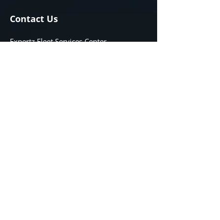
Contact Us
Expertz Fleet Services Center
132 SAMBORSKI DR
Oak Bluff, Manitoba
R4G 0B3
Phone
204-489-6363
Email
info@expertzservice.ca
Opening Hours
08:00 AM - 10:00 PM
Monday - Friday