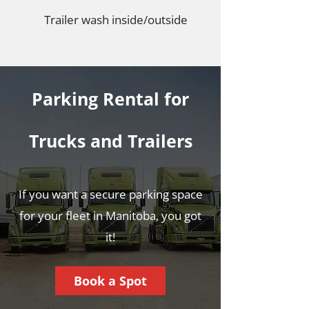
Trailer wash inside/outside
Parking Rental for
Trucks and Trailers
If you want a secure parking space
for your fleet in Manitoba, you got
it!
Book a Spot