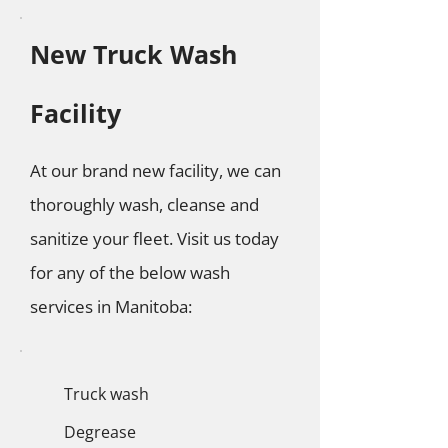
New Truck Wash
Facility
At our brand new facility, we can
thoroughly wash, cleanse and
sanitize your fleet. Visit us today
for any of the below wash
services in Manitoba:
Truck wash
Degrease