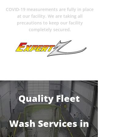
COVID-19 measurements are fully in place
at our facility. We are taking all
precautions to keep our facility
completely secured.
204-489-6363
Quality Fleet
Wash Services in