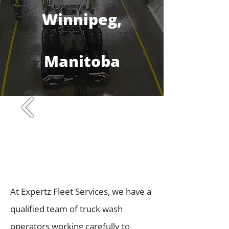
Winnipeg,
Manitoba
At Expertz Fleet Services, we have a
qualified team of truck wash
operators working carefully to