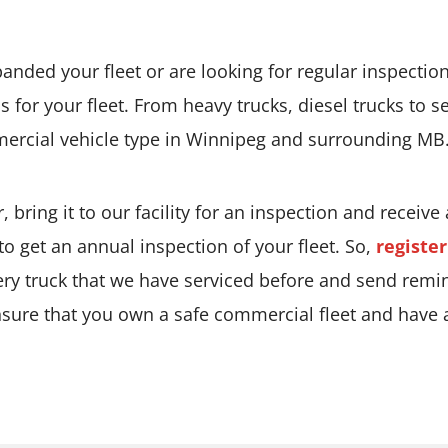
nded your fleet or are looking for regular inspection,
s for your fleet. From heavy trucks, diesel trucks to 
mercial vehicle type in Winnipeg and surrounding MB
, bring it to our facility for an inspection and receive
 to get an annual inspection of your fleet. So,
registe
ery truck that we have serviced before and send remi
nsure that you own a safe commercial fleet and have an