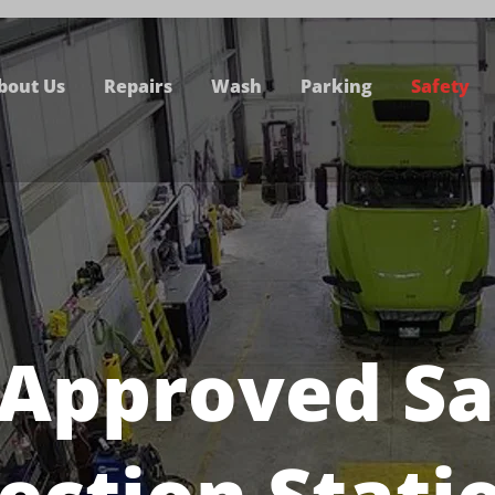
bout Us
Repairs
Wash
Parking
Safety
 Approved Sa