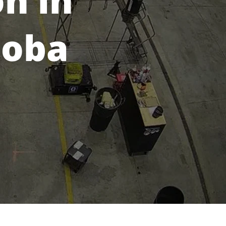
on in
toba