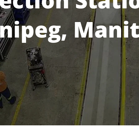
ection Stati
nipeg, Mani