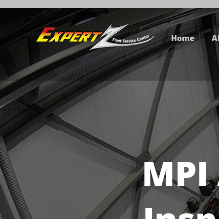
Home
A
MPI