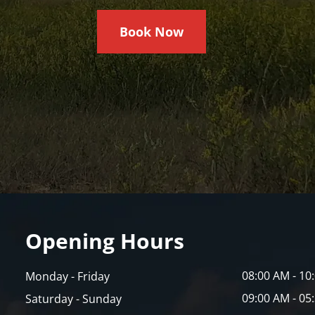
Book Now
Opening Hours
08:00 AM - 10
Monday - Friday
09:00 AM - 05
Saturday - Sunday