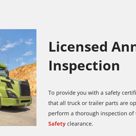
Licensed Ann
Inspection
To provide you with a safety certi
that all truck or trailer parts are 
perform a thorough inspection of t
Safety
clearance.