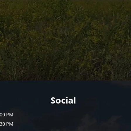
Social
:00 PM
:30 PM