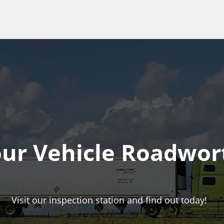
our Vehicle Roadwor
Visit our inspection station and find out today!