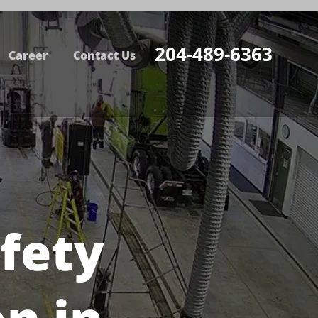
204-489-6363
Career
Contact Us
fety