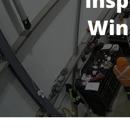
Insp
Win