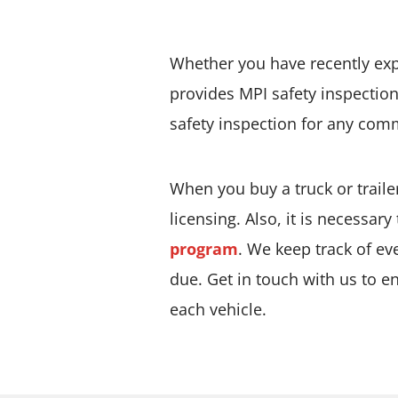
Whether you have recently expa
provides MPI safety inspection
safety inspection for any com
When you buy a truck or trailer
licensing. Also, it is necessary
program
. We keep track of ev
due. Get in touch with us to e
each vehicle.