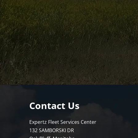
Contact Us
Expertz Fleet Services Center
132 SAMBORSKI DR