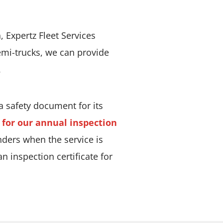
 Expertz Fleet Services
semi-trucks, we can provide
.
 a safety document for its
r for our annual inspection
nders when the service is
 inspection certificate for