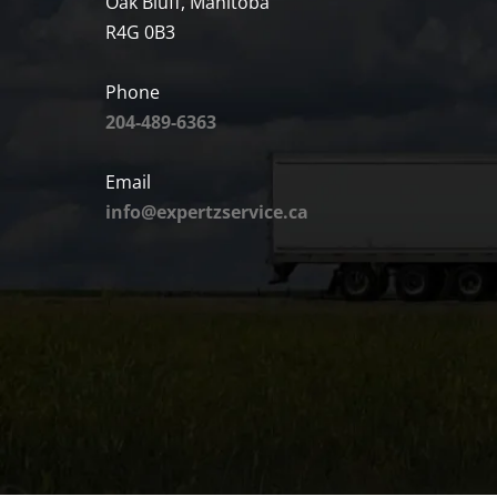
Oak Bluff, Manitoba
R4G 0B3
Phone
204-489-6363
Email
info@expertzservice.ca