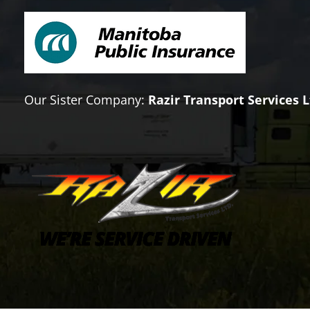
Our Sister Company:
Razir Transport Services L