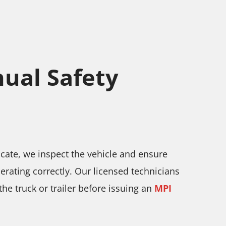
ual Safety
ficate, we inspect the vehicle and ensure
operating correctly. Our licensed technicians
he truck or trailer before issuing an
MPI